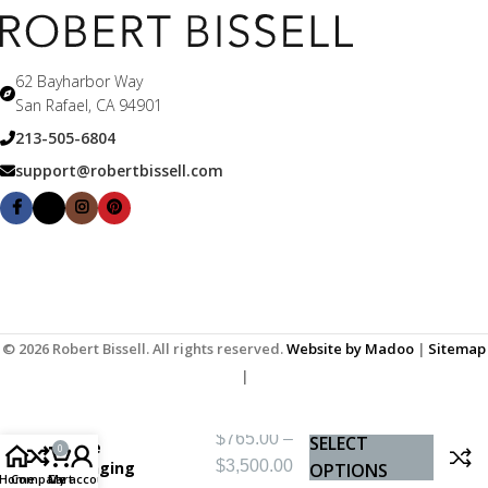
62 Bayharbor Way
San Rafael, CA 94901
213-505-6804
support@robertbissell.com
© 2026 Robert Bissell. All rights reserved.
Website by Madoo
|
Sitemap
|
$
765.00
–
SELECT
The
0
$
3,500.00
Longing
OPTIONS
Home
Compare
Cart
My account