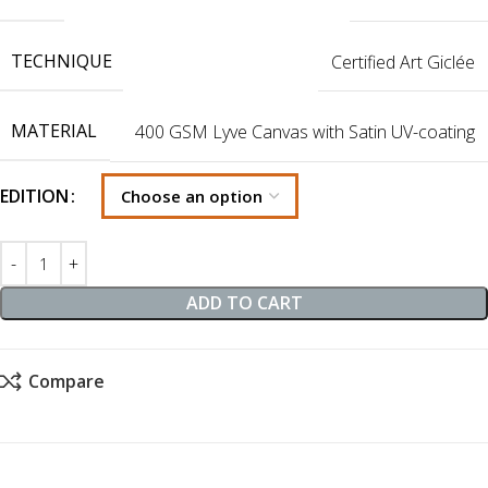
TECHNIQUE
Certified Art Giclée
MATERIAL
400 GSM Lyve Canvas with Satin UV-coating
EDITION
ADD TO CART
Compare