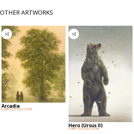
OTHER ARTWORKS
Arcadia
Limited Edition
Hero (Ursus II)
Limited Edition