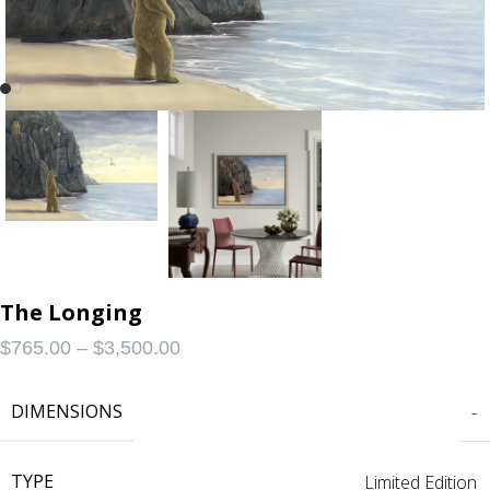
The Longing
$
765.00
–
$
3,500.00
DIMENSIONS
-
TYPE
Limited Edition