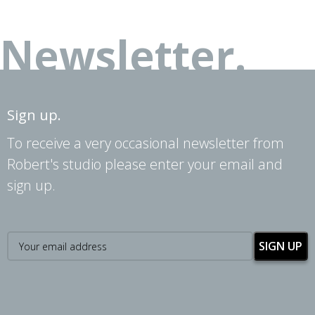
Newsletter.
Sign up.
To receive a very occasional newsletter from
Robert's studio please enter your email and
sign up.