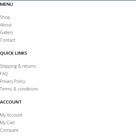
MENU
Shop
About
Gallery
Contact
QUICK LINKS
Shipping & returns
FAQ
Privacy Policy
Terms & conditions
ACCOUNT
My Account
My Cart
Compare