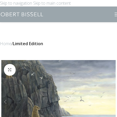
Skip to navigation
Skip to main content
Home
Limited Edition
Click to enlarge