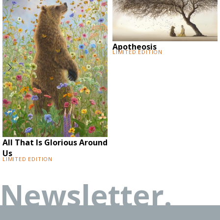
Apotheosis
Limited Edition
All That Is Glorious Around
Us
Limited Edition
Newsletter.