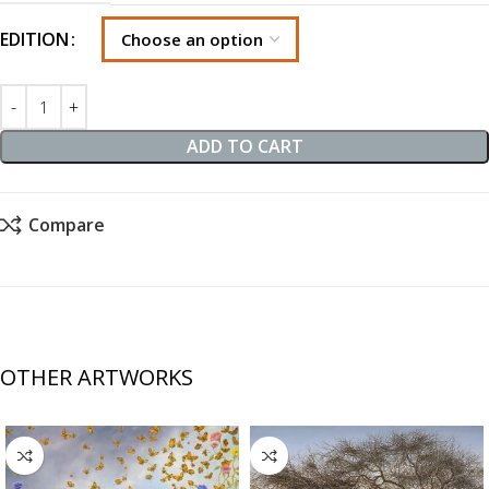
EDITION
ADD TO CART
Compare
OTHER ARTWORKS