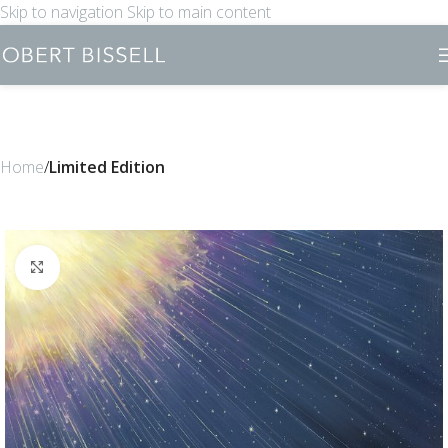
Skip to navigation
Skip to main content
Home
Limited Edition
Click to enlarge