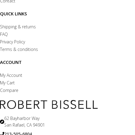
Contact
QUICK LINKS
Shipping & returns
FAQ
Privacy Policy
Terms & conditions
ACCOUNT
My Account
My Cart
Compare
62 Bayharbor Way
San Rafael, CA 94901
213-505-6804