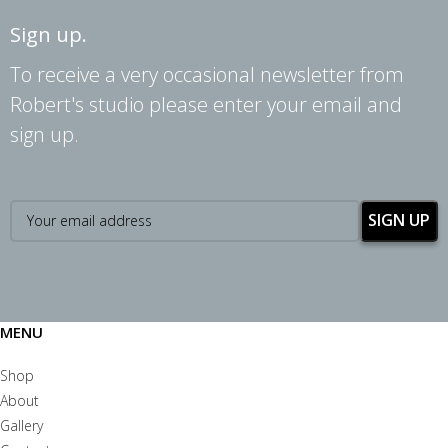
Sign up.
To receive a very occasional newsletter from
Robert's studio please enter your email and
sign up.
MENU
Shop
About
Gallery