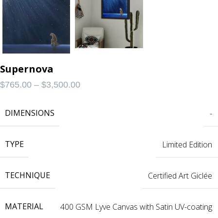
Supernova
$
765.00
–
$
3,500.00
DIMENSIONS
-
TYPE
Limited Edition
TECHNIQUE
Certified Art Giclée
MATERIAL
400 GSM Lyve Canvas with Satin UV-coating