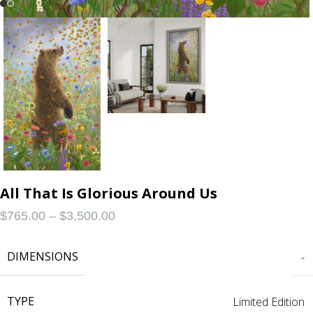
All That Is Glorious Around Us
$
765.00
–
$
3,500.00
DIMENSIONS
-
TYPE
Limited Edition