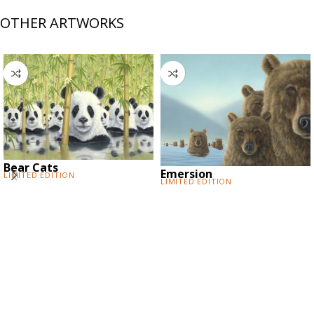
OTHER ARTWORKS
Bear Cats
Emersion
Limited Edition
Limited Edition