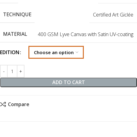
TECHNIQUE
Certified Art Giclée
MATERIAL
400 GSM Lyve Canvas with Satin UV-coating
EDITION
ADD TO CART
Compare