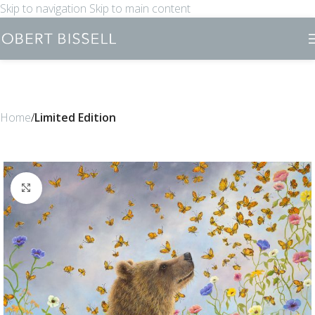
Skip to navigation
Skip to main content
Home
Limited Edition
Click to enlarge