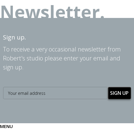
Newsletter.
Sign up.
To receive a very occasional newsletter from
Robert's studio please enter your email and
sign up.
MENU