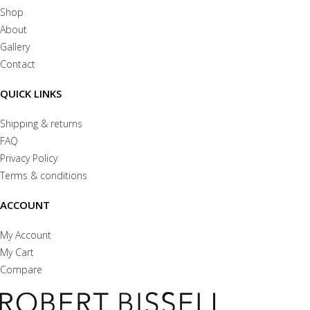
Shop
About
Gallery
Contact
QUICK LINKS
Shipping & returns
FAQ
Privacy Policy
Terms & conditions
ACCOUNT
My Account
My Cart
Compare