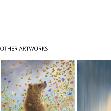
OTHER ARTWORKS