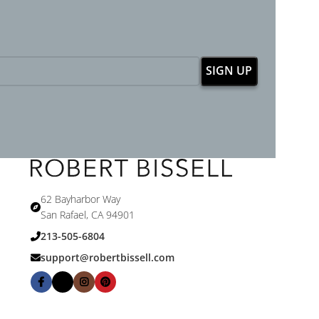
62 Bayharbor Way
San Rafael, CA 94901
213-505-6804
support@robertbissell.com