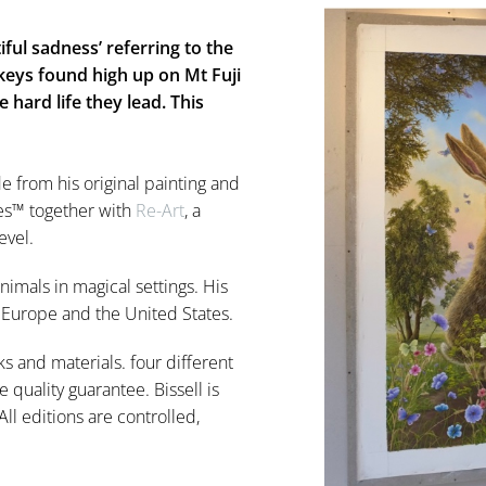
ful sadness’ referring to the
eys found high up on Mt Fuji
 hard life they lead. This
de from his original painting and
lées™ together with
Re-Art
, a
evel.
nimals in magical settings. His
n Europe and the United States.
ks and materials. four different
e quality guarantee. Bissell is
ll editions are controlled,