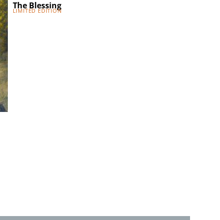
The Blessing
Visit of the Be
Limited Edition
Limited Edition