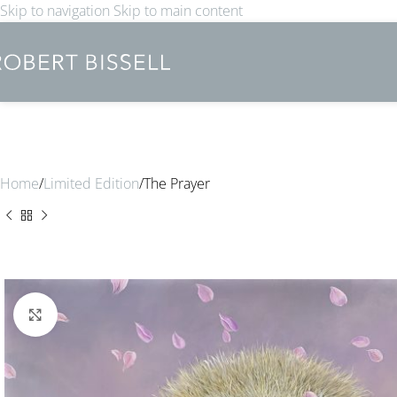
Skip to navigation
Skip to main content
Home
Limited Edition
The Prayer
Click to enlarge