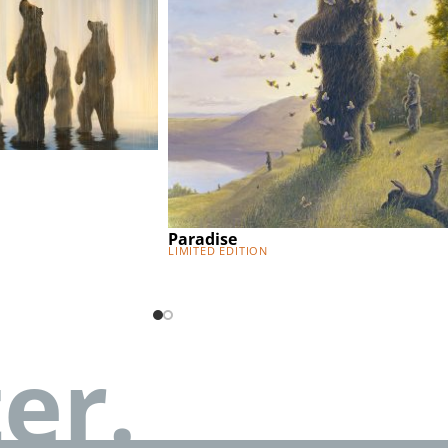
Paradise
Limited Edition
er.