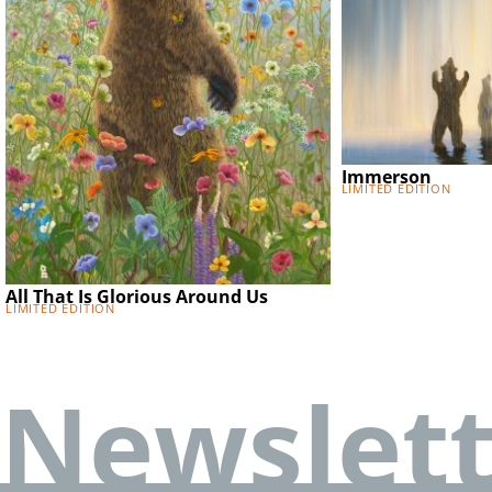
Immerson
Limited Edition
All That Is Glorious Around Us
Limited Edition
Newslett