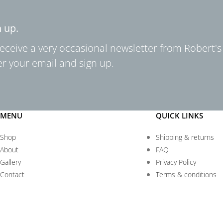
n up.
receive a very occasional newsletter from Robert's
er your email and sign up.
MENU
QUICK LINKS
Shop
Shipping & returns
About
FAQ
Gallery
Privacy Policy
Contact
Terms & conditions