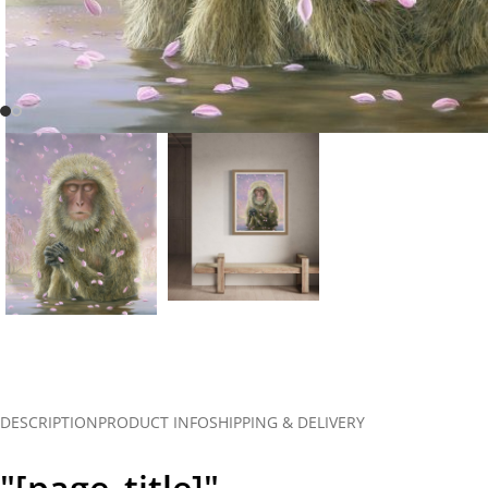
DESCRIPTION
PRODUCT INFO
SHIPPING & DELIVERY
"[page_title]"