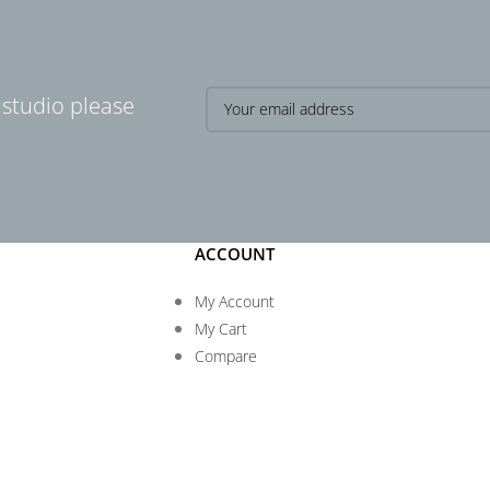
 studio please
ACCOUNT
My Account
My Cart
Compare