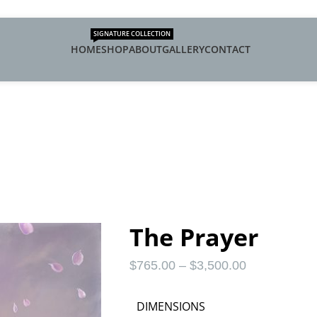
SIGNATURE COLLECTION
HOME
SHOP
ABOUT
GALLERY
CONTACT
The Prayer
$
765.00
–
$
3,500.00
DIMENSIONS