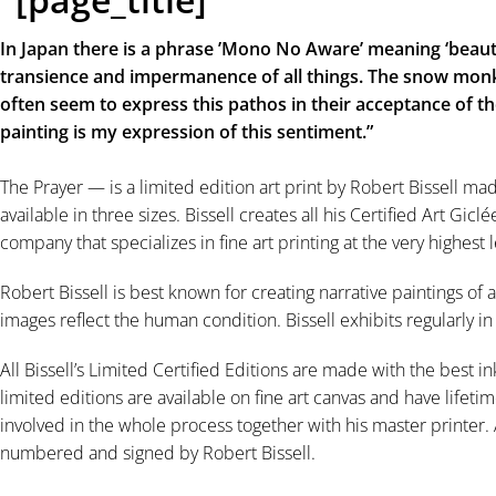
In Japan there is a phrase ’Mono No Aware’ meaning ‘beauti
transience and impermanence of all things. The snow monk
often seem to express this pathos in their acceptance of the
painting is my expression of this sentiment.”⠀
The Prayer — is a limited edition art print by Robert Bissell ma
available in three sizes. Bissell creates all his Certified Art Gic
company that specializes in fine art printing at the very highest l
Robert Bissell is best known for creating narrative paintings of a
images reflect the human condition. Bissell exhibits regularly i
All Bissell’s Limited Certified Editions are made with the best in
limited editions are available on fine art canvas and have lifetim
involved in the whole process together with his master printer. A
numbered and signed by Robert Bissell.