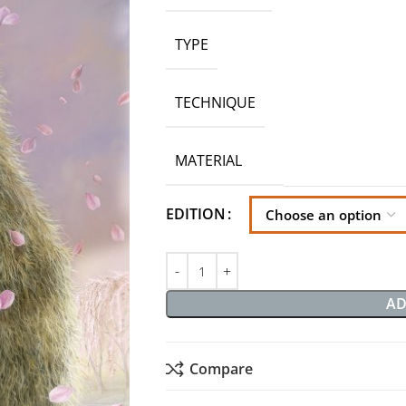
TYPE
TECHNIQUE
MATERIAL
EDITION
AD
Compare