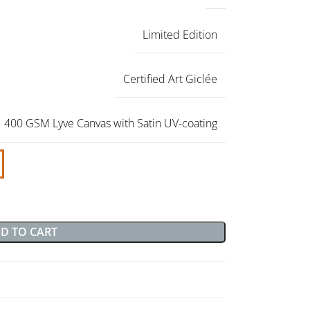
Limited Edition
Certified Art Giclée
400 GSM Lyve Canvas with Satin UV-coating
D TO CART