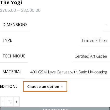
The Yogi
$
765.00
–
$
3,500.00
DIMENSIONS
-
TYPE
Limited Edition
TECHNIQUE
Certified Art Giclée
MATERIAL
400 GSM Lyve Canvas with Satin UV-coating
EDITION