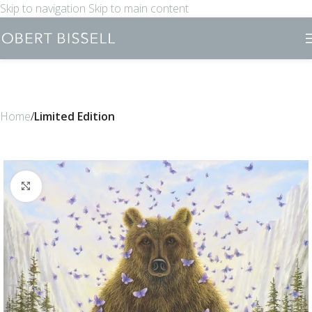
Skip to navigation
Skip to main content
Home
Limited Edition
Click to enlarge