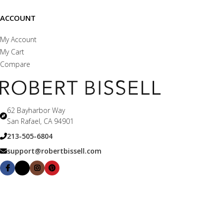
ACCOUNT
My Account
My Cart
Compare
62 Bayharbor Way
San Rafael, CA 94901
213-505-6804
support@robertbissell.com