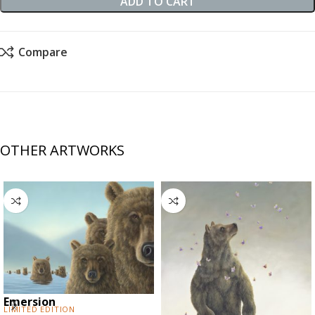
ADD TO CART
Compare
OTHER ARTWORKS
Emersion
Limited Edition