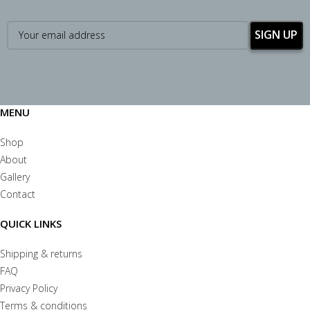
MENU
Shop
About
Gallery
Contact
QUICK LINKS
Shipping & returns
FAQ
Privacy Policy
Terms & conditions