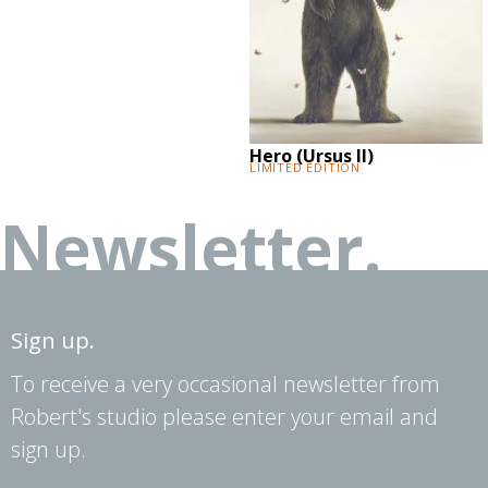
Hero (Ursus II)
Limited Edition
Newsletter.
Sign up.
To receive a very occasional newsletter from
Robert's studio please enter your email and
sign up.