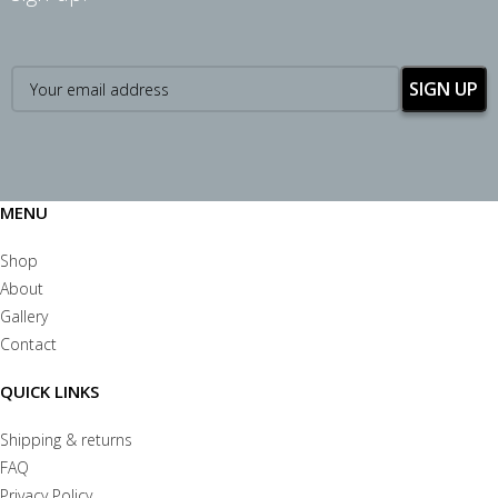
MENU
Shop
About
Gallery
Contact
QUICK LINKS
Shipping & returns
FAQ
Privacy Policy