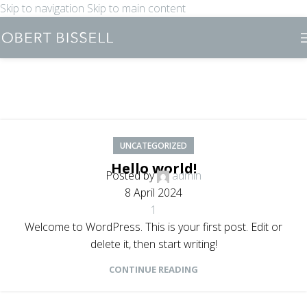
Skip to navigation
Skip to main content
UNCATEGORIZED
Hello world!
Posted by
admin
8 April 2024
1
Welcome to WordPress. This is your first post. Edit or
delete it, then start writing!
CONTINUE READING