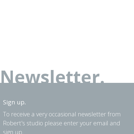
Newsletter.
Sign up.
To receive a very occasional newsletter from
Robert's studio please enter your email and
sign up.